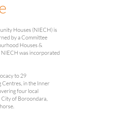
e
unity Houses (NIECH) is
erned by a Committee
bourhood Houses &
. NIECH was incorporated
ocacy to 29
entres, in the Inner
vering four local
e City of Boroondara,
horse.