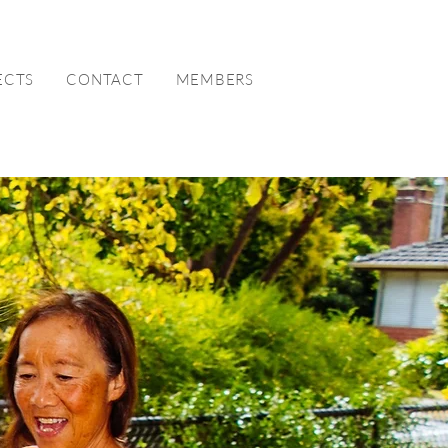
ECTS
CONTACT
MEMBERS