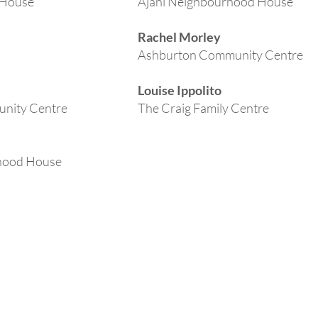
 House
Ajani Neighbourhood House
Rachel Morley
Ashburton Community Centre
Louise Ippolito
unity Centre
The Craig Family Centre
hood House