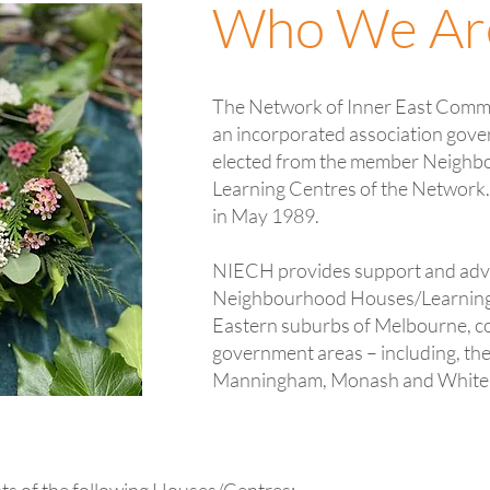
Who We Ar
The Network of Inner East Comm
an incorporated association gov
elected from the member Neigh
Learning Centres of the Network
in May 1989.
NIECH provides support and adv
Neighbourhood Houses/Learning C
Eastern suburbs of Melbourne, co
government areas – including, th
Manningham, Monash and White