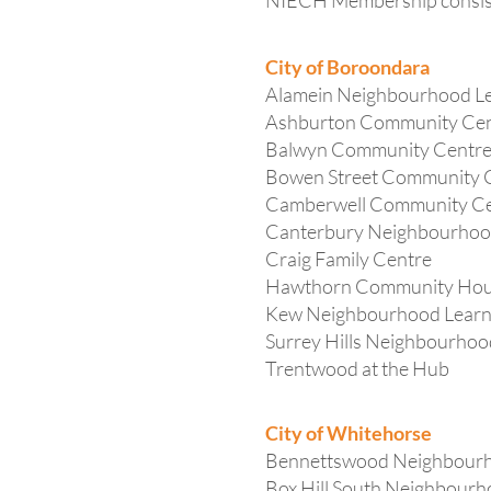
NIECH Membership consists
City of Boroondara
Alamein Neighbourhood Le
Ashburton Community Ce
Balwyn Community Centr
Bowen Street Community 
Camberwell Community C
Canterbury Neighbourhoo
Craig Family Centre
Hawthorn Community Ho
Kew Neighbourhood Learn
Surrey Hills Neighbourhoo
Trentwood at the Hub
City of Whitehorse
Bennettswood Neighbour
Box Hill South Neighbour