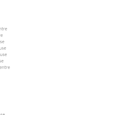
ntre
re
se
use
ouse
se
entre
use