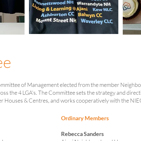
ee
ommittee of Management elected from the member Neighb
oss the 4 LGA's. The Committee sets the strategy and direct
er Houses & Centres, and works cooperatively with the NIE
Ordinary Members
Rebecca Sanders