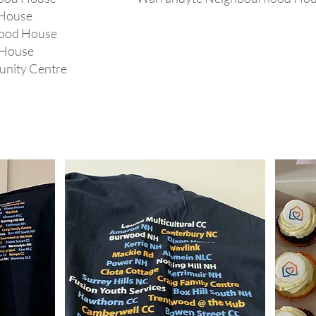
House
hood House
 House
unity Centre