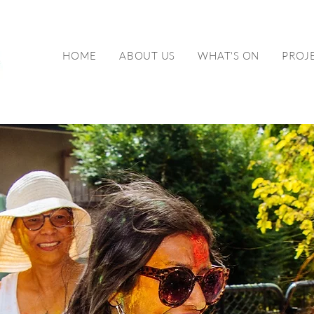
HOME
ABOUT US
WHAT'S ON
PROJ