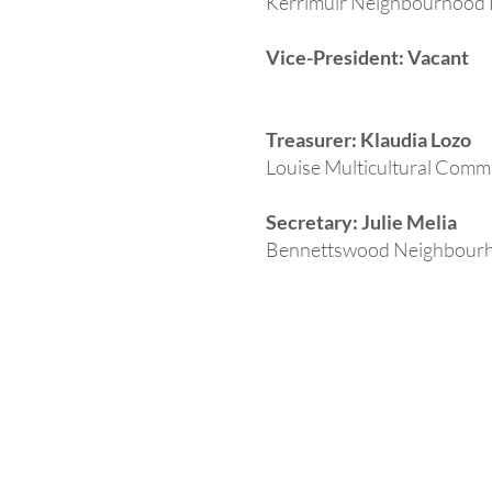
Kerrimuir Neighbourhood
Vice-President: Vacant
Treasurer: Klaudia Lozo
Louise Multicultural Comm
Secretary: Julie Melia
Bennettswood Neighbour