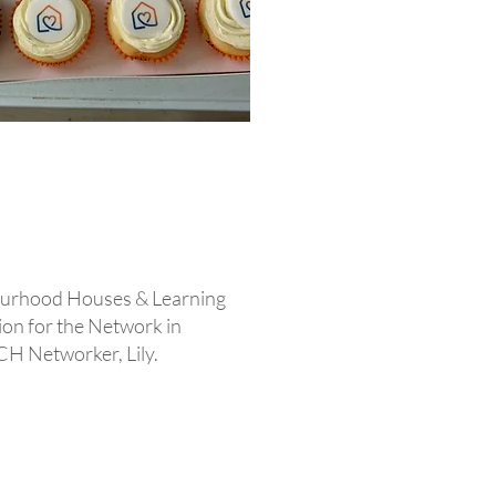
ourhood Houses & Learning
ion for the Network in
CH Networker, Lily.