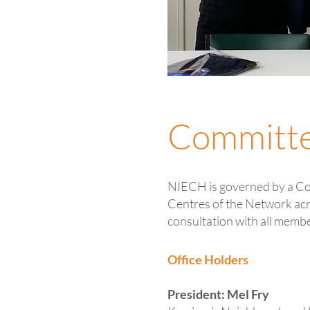
Committ
NIECH is governed by a C
Centres of the Network acr
consultation with all memb
Office Holders
President: Mel Fry