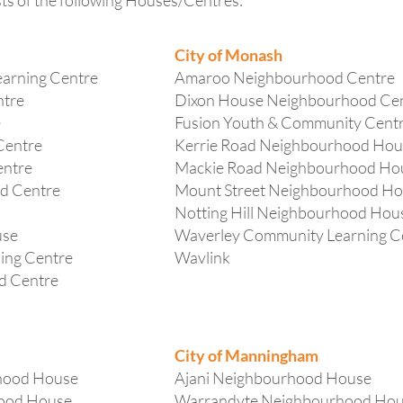
 of the following Houses/Centres:
City of Monash
arning Centre
Amaroo Neighbourhood Centre
ntre
Dixon House Neighbourhood Ce
e
Fusion Youth & Community Cent
Centre
Kerrie Road Neighbourhood Hou
entre
Mackie Road Neighbourhood Ho
d Centre
Mount Street Neighbourhood H
Notting Hill Neighbourhood Hou
use
Waverley Community Learning C
ing Centre
Wavlink
d Centre
City of Manningham
hood House
Ajani Neighbourhood House
hood House
Warrandyte Neighbourhood Ho