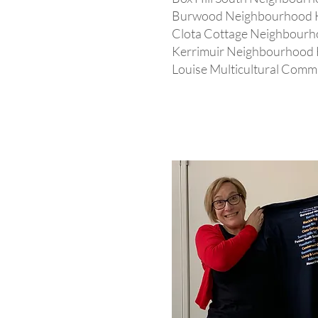
Burwood Neighbourhood 
Clota Cottage Neighbour
Kerrimuir Neighbourhood
Louise Multicultural Comm