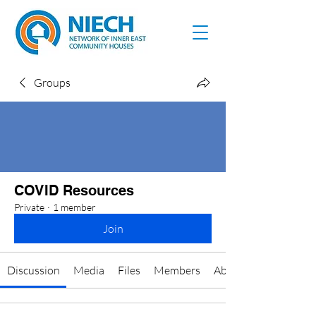
Groups
COVID Resources
Private
·
1 member
Join
Discussion
Media
Files
Members
About