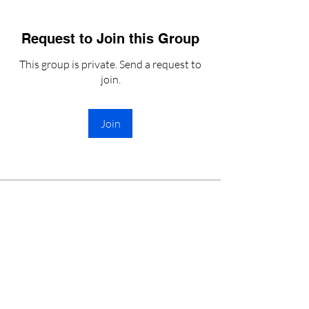
Request to Join this Group
This group is private. Send a request to
join.
Join
About
Welcome to the group! Connect with
other members, get updates and share
media.